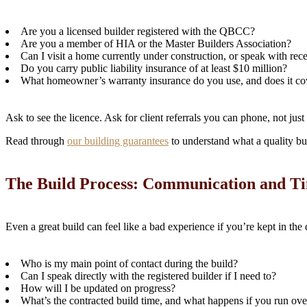
Are you a licensed builder registered with the QBCC?
Are you a member of HIA or the Master Builders Association?
Can I visit a home currently under construction, or speak with rece
Do you carry public liability insurance of at least $10 million?
What homeowner’s warranty insurance do you use, and does it cov
Ask to see the licence. Ask for client referrals you can phone, not just 
Read through
our building guarantees
to understand what a quality bu
The Build Process: Communication and Ti
Even a great build can feel like a bad experience if you’re kept in the
Who is my main point of contact during the build?
Can I speak directly with the registered builder if I need to?
How will I be updated on progress?
What’s the contracted build time, and what happens if you run ove