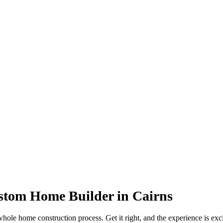
ustom Home Builder in Cairns
whole home construction process. Get it right, and the experience is ex