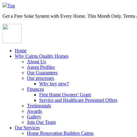
Top
Get a
Free Solar System
with Every Home. This Month Only. Terms a
Home
Why Cairns Quality Homes
About Us
Agent Profiles
Our Guarantees
Our processes
Why buy new?
Finances
First Home Owners’ Grant
Service and Healthcare Personnel Offers
Testimonials
Awards
Gallery
Join Our Team
Our Services
Home Renovation Builders Cairns