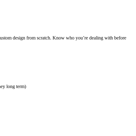
ull custom design from scratch. Know who you’re dealing with before
ney long term)