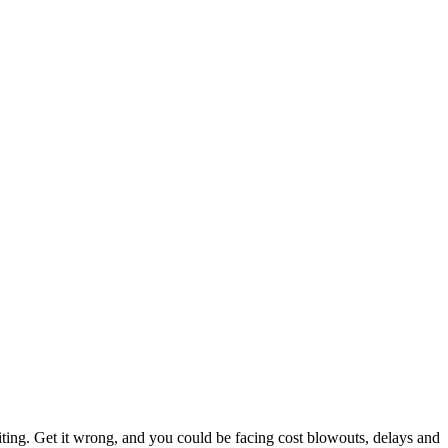
citing. Get it wrong, and you could be facing cost blowouts, delays and