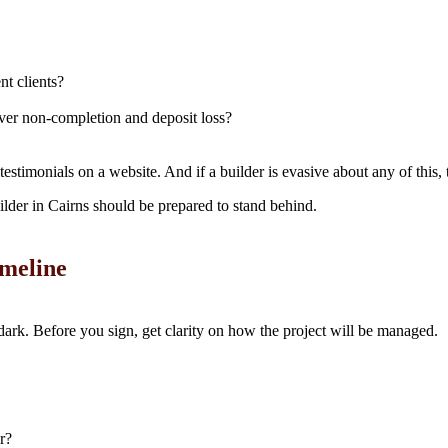
nt clients?
er non-completion and deposit loss?
testimonials on a website. And if a builder is evasive about any of this, 
ilder in Cairns should be prepared to stand behind.
meline
 dark. Before you sign, get clarity on how the project will be managed.
r?