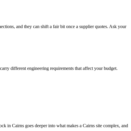
ections, and they can shift a fair bit once a supplier quotes. Ask your
 carry different engineering requirements that affect your budget.
t block in Cairns goes deeper into what makes a Cairns site complex, and