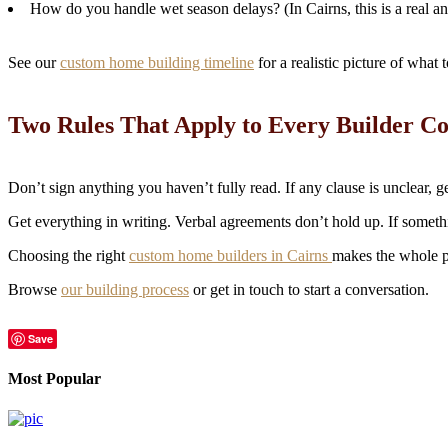
How do you handle wet season delays? (In Cairns, this is a real an
See our
custom home building timeline
for a realistic picture of what
Two Rules That Apply to Every Builder Co
Don’t sign anything you haven’t fully read. If any clause is unclear, ge
Get everything in writing. Verbal agreements don’t hold up. If somethin
Choosing the right
custom home builders in Cairns
makes the whole p
Browse
our building process
or get in touch to start a conversation.
Save
Most Popular