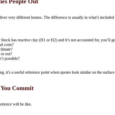
hes People Out
iver very different homes. The difference is usually in what’s include
r block has reactive clay (H1 or H2) and it’s not accounted for, you’ll ge
al costs?
 climate?
 or out?
n’t possible?
g, it’s a useful reference point when quotes look similar on the surface 
e You Commit
erience will be like.