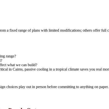
 from a fixed range of plans with limited modifications; others offer f
ting range?
d?
 affect what we can build?
ical in Cairns, passive cooling in a tropical climate saves you real mo
ign choices play out in person before committing to anything on paper.