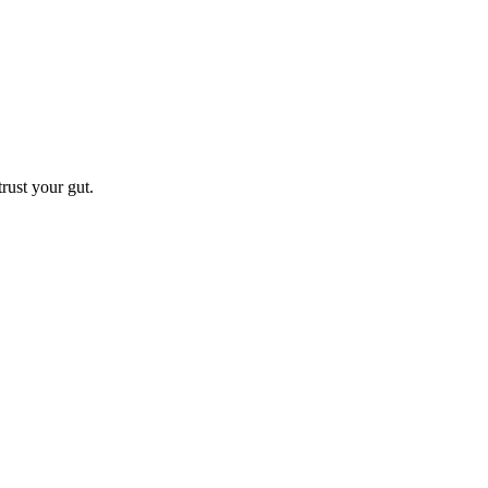
trust your gut.