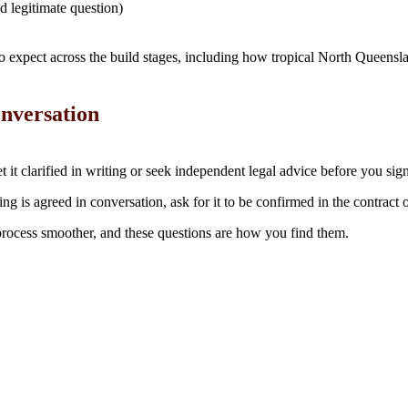
d legitimate question)
 to expect across the build stages, including how tropical North Queensl
nversation
t it clarified in writing or seek independent legal advice before you sig
g is agreed in conversation, ask for it to be confirmed in the contract 
rocess smoother, and these questions are how you find them.