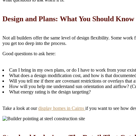
Design and Plans: What You Should Know
Not all builders offer the same level of design flexibility. Some work
you get too deep into the process.
Good questions to ask here:
Can I bring in my own plans, or do I have to work from your exis
What does a design modification cost, and how is that documente
Will you tell me if there are covenant restrictions or overlays that
How will you help me understand sun orientation and airflow? (Crit
What energy rating is the design targeting?
Take a look at our
display homes in Cairns
if you want to see how des