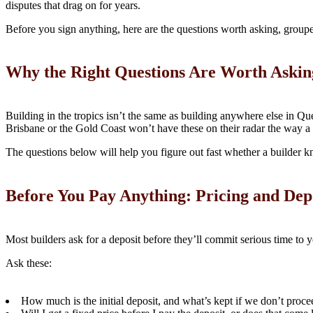
disputes that drag on for years.
Before you sign anything, here are the questions worth asking, grouped
Why the Right Questions Are Worth Askin
Building in the tropics isn’t the same as building anywhere else in Q
Brisbane or the Gold Coast won’t have these on their radar the way a
The questions below will help you figure out fast whether a builder kn
Before You Pay Anything: Pricing and Dep
Most builders ask for a deposit before they’ll commit serious time to
Ask these:
How much is the initial deposit, and what’s kept if we don’t proce