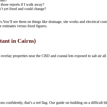
later?
n those reports if I walk away?
n’t yet fixed and could change?
.You’ll see them on things like drainage, site works and electrical conn
e estimates versus fixed figures.
tant in Cairns)
 overlay properties near the CBD and coastal lots exposed to salt air all
tions confidently, that’s a red flag. Our guide on building on a difficul