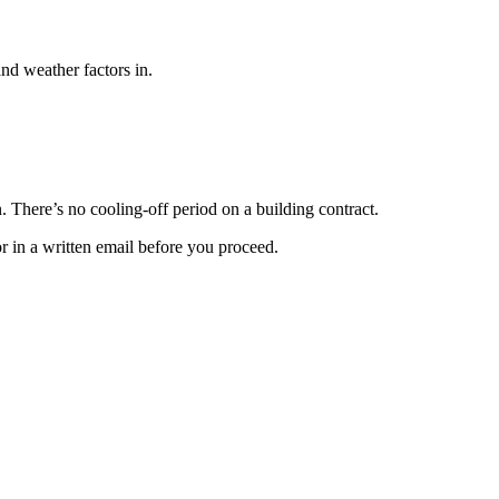
and weather factors in.
n. There’s no cooling-off period on a building contract.
or in a written email before you proceed.