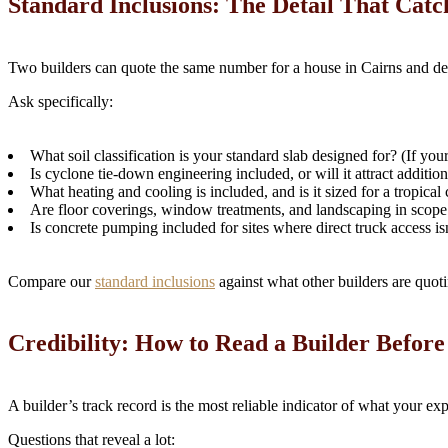
Standard Inclusions: The Detail That Catc
Two builders can quote the same number for a house in Cairns and del
Ask specifically:
What soil classification is your standard slab designed for? (If you
Is cyclone tie-down engineering included, or will it attract addition
What heating and cooling is included, and is it sized for a tropical
Are floor coverings, window treatments, and landscaping in scope
Is concrete pumping included for sites where direct truck access is
Compare our
standard inclusions
against what other builders are quotin
Credibility: How to Read a Builder Befor
A builder’s track record is the most reliable indicator of what your exp
Questions that reveal a lot: