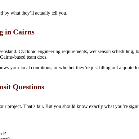
 by what they’ll actually tell you.
g in Cairns
ueensland. Cyclonic engineering requirements, wet season scheduling, lo
 Cairns-based team does.
ows your local conditions, or whether they’re just filling out a quote f
osit Questions
 your project. That’s fair. But you should know exactly what you’re si
ed?