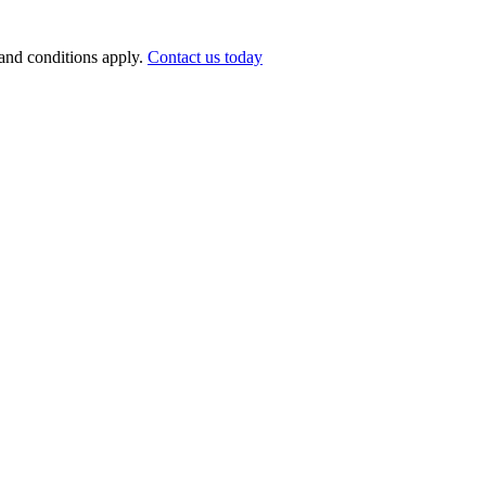
nd conditions apply.
Contact us today