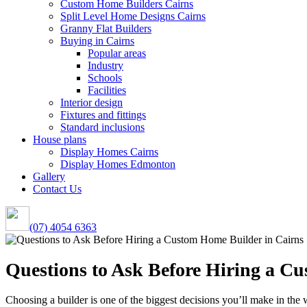
Custom Home Builders Cairns
Split Level Home Designs Cairns
Granny Flat Builders
Buying in Cairns
Popular areas
Industry
Schools
Facilities
Interior design
Fixtures and fittings
Standard inclusions
House plans
Display Homes Cairns
Display Homes Edmonton
Gallery
Contact Us
(07) 4054 6363
Questions to Ask Before Hiring a C
Choosing a builder is one of the biggest decisions you’ll make in the 