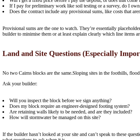
Will I get a fixed price before I pay the deposit, or does that come 
If I pay for preliminary work like soil testing or a survey, do I ow
Does the contract include any provisional sums, like costs that are
Provisional sums are the one to watch. They’re essentially placeholders
builder to minimise them or at least explain clearly which line items ar
Land and Site Questions (Especially Impor
No two Cairns blocks are the same.Sloping sites in the foothills, flood
Ask your builder:
Will you inspect the block before we sign anything?
Does my block require an engineer-designed footing system?
Are retaining walls likely to be needed, and are they included?
How will stormwater be managed on this site?
If the builder hasn’t looked at your site and can’t speak to these ques
what questions to ask when it is.