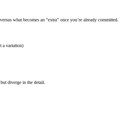
d versus what becomes an “extra” once you’re already committed.
t a variation)
but diverge in the detail.