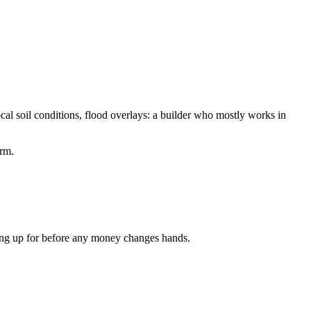
cal soil conditions, flood overlays: a builder who mostly works in
orm.
gning up for before any money changes hands.