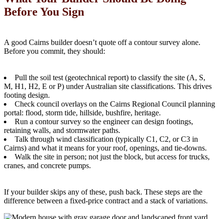
Before You Sign
A good Cairns builder doesn’t quote off a contour survey alone.
Before you commit, they should:
Pull the soil test (geotechnical report) to classify the site (A, S,
M, H1, H2, E or P) under Australian site classifications. This drives
footing design.
Check council overlays on the Cairns Regional Council planning
portal: flood, storm tide, hillside, bushfire, heritage.
Run a contour survey so the engineer can design footings,
retaining walls, and stormwater paths.
Talk through wind classification (typically C1, C2, or C3 in
Cairns) and what it means for your roof, openings, and tie-downs.
Walk the site in person; not just the block, but access for trucks,
cranes, and concrete pumps.
If your builder skips any of these, push back. These steps are the
difference between a fixed-price contract and a stack of variations.