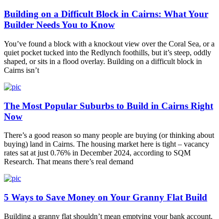
Building on a Difficult Block in Cairns: What Your
Builder Needs You to Know
You’ve found a block with a knockout view over the Coral Sea, or a
quiet pocket tucked into the Redlynch foothills, but it’s steep, oddly
shaped, or sits in a flood overlay. Building on a difficult block in
Cairns isn’t
The Most Popular Suburbs to Build in Cairns Right
Now
There’s a good reason so many people are buying (or thinking about
buying) land in Cairns. The housing market here is tight – vacancy
rates sat at just 0.76% in December 2024, according to SQM
Research. That means there’s real demand
5 Ways to Save Money on Your Granny Flat Build
Building a granny flat shouldn’t mean emptying your bank account.