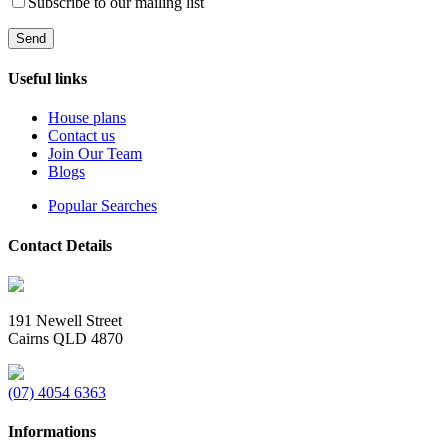
Subscribe to our mailing list
Useful links
House plans
Contact us
Join Our Team
Blogs
Popular Searches
Contact Details
191 Newell Street
Cairns QLD 4870
(07) 4054 6363
Informations