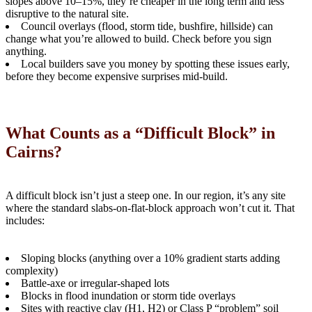
slopes above 10–15%, they’re cheaper in the long term and less
disruptive to the natural site.
Council overlays (flood, storm tide, bushfire, hillside) can
change what you’re allowed to build. Check before you sign
anything.
Local builders save you money by spotting these issues early,
before they become expensive surprises mid-build.
What Counts as a “Difficult Block” in
Cairns?
A difficult block isn’t just a steep one. In our region, it’s any site
where the standard slabs-on-flat-block approach won’t cut it. That
includes:
Sloping blocks (anything over a 10% gradient starts adding
complexity)
Battle-axe or irregular-shaped lots
Blocks in flood inundation or storm tide overlays
Sites with reactive clay (H1, H2) or Class P “problem” soil