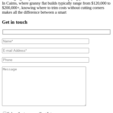
In Cairns, where granny flat builds typically range from $120,000 to
$200,000+, knowing where to trim costs without cutting corners
makes all the difference between a smart
Get in touch