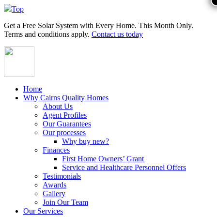
Top
Get a
Free Solar System
with Every Home. This Month Only.
Terms and conditions apply.
Contact us today
Home
Why Cairns Quality Homes
About Us
Agent Profiles
Our Guarantees
Our processes
Why buy new?
Finances
First Home Owners’ Grant
Service and Healthcare Personnel Offers
Testimonials
Awards
Gallery
Join Our Team
Our Services