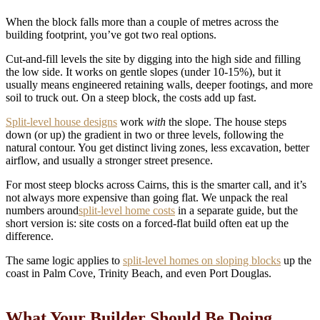
When the block falls more than a couple of metres across the
building footprint, you’ve got two real options.
Cut-and-fill levels the site by digging into the high side and filling
the low side. It works on gentle slopes (under 10-15%), but it
usually means engineered retaining walls, deeper footings, and more
soil to truck out. On a steep block, the costs add up fast.
Split-level house designs
work
with
the slope. The house steps
down (or up) the gradient in two or three levels, following the
natural contour. You get distinct living zones, less excavation, better
airflow, and usually a stronger street presence.
For most steep blocks across Cairns, this is the smarter call, and it’s
not always more expensive than going flat. We unpack the real
numbers around
split-level home costs
in a separate guide, but the
short version is: site costs on a forced-flat build often eat up the
difference.
The same logic applies to
split-level homes on sloping blocks
up the
coast in Palm Cove, Trinity Beach, and even Port Douglas.
What Your Builder Should Be Doing