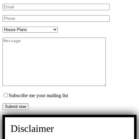
Subscribe me your mailing list
Disclaimer