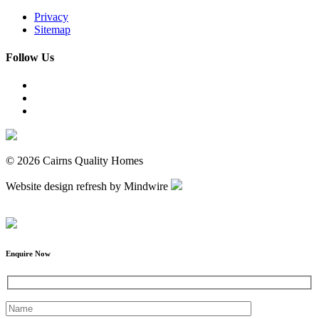
Privacy
Sitemap
Follow Us
© 2026 Cairns Quality Homes
Website design refresh by Mindwire
Enquire Now