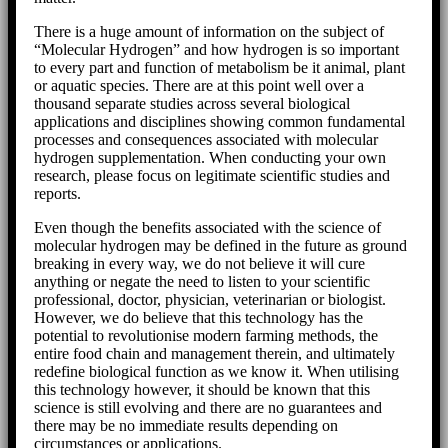
There is a huge amount of information on the subject of
“Molecular Hydrogen” and how hydrogen is so important
to every part and function of metabolism be it animal, plant
or aquatic species. There are at this point well over a
thousand separate studies across several biological
applications and disciplines showing common fundamental
processes and consequences associated with molecular
hydrogen supplementation. When conducting your own
research, please focus on legitimate scientific studies and
reports.
Even though the benefits associated with the science of
molecular hydrogen may be defined in the future as ground
breaking in every way, we do not believe it will cure
anything or negate the need to listen to your scientific
professional, doctor, physician, veterinarian or biologist.
However, we do believe that this technology has the
potential to revolutionise modern farming methods, the
entire food chain and management therein, and ultimately
redefine biological function as we know it. When utilising
this technology however, it should be known that this
science is still evolving and there are no guarantees and
there may be no immediate results depending on
circumstances or applications.