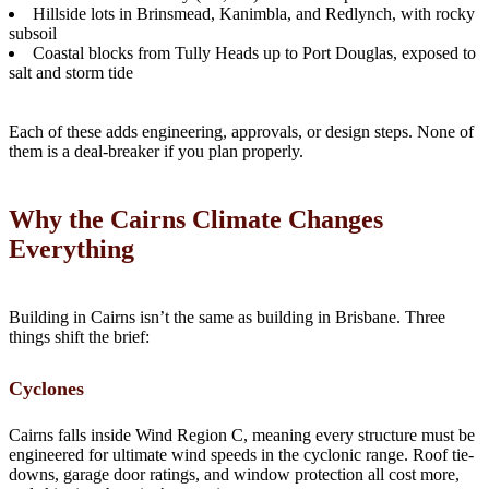
Hillside lots in Brinsmead, Kanimbla, and Redlynch, with rocky
subsoil
Coastal blocks from Tully Heads up to Port Douglas, exposed to
salt and storm tide
Each of these adds engineering, approvals, or design steps. None of
them is a deal-breaker if you plan properly.
Why the Cairns Climate Changes
Everything
Building in Cairns isn’t the same as building in Brisbane. Three
things shift the brief:
Cyclones
Cairns falls inside Wind Region C, meaning every structure must be
engineered for ultimate wind speeds in the cyclonic range. Roof tie-
downs, garage door ratings, and window protection all cost more,