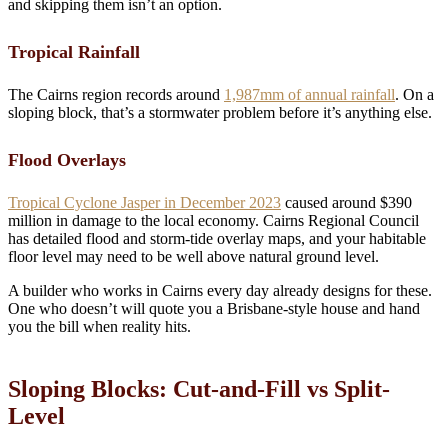
and skipping them isn’t an option.
Tropical Rainfall
The Cairns region records around
1,987mm of annual rainfall
. On a
sloping block, that’s a stormwater problem before it’s anything else.
Flood Overlays
Tropical Cyclone Jasper in December 2023
caused around $390
million in damage to the local economy. Cairns Regional Council
has detailed flood and storm-tide overlay maps, and your habitable
floor level may need to be well above natural ground level.
A builder who works in Cairns every day already designs for these.
One who doesn’t will quote you a Brisbane-style house and hand
you the bill when reality hits.
Sloping Blocks: Cut-and-Fill vs Split-
Level