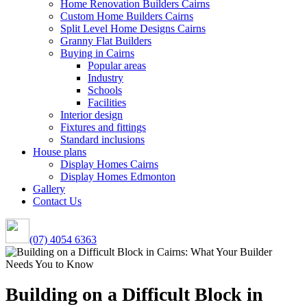
Home Renovation Builders Cairns
Custom Home Builders Cairns
Split Level Home Designs Cairns
Granny Flat Builders
Buying in Cairns
Popular areas
Industry
Schools
Facilities
Interior design
Fixtures and fittings
Standard inclusions
House plans
Display Homes Cairns
Display Homes Edmonton
Gallery
Contact Us
(07) 4054 6363
Building on a Difficult Block in