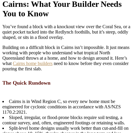
Cairns: What Your Builder Needs
You to Know
You’ve found a block with a knockout view over the Coral Sea, or a
quiet pocket tucked into the Redlynch foothills, but it’s steep, oddly
shaped, or sits in a flood overlay.
Building on a difficult block in Cairns isn’t impossible. It just means
working with people who understand what tropical North
Queensland throws at a home, and how to design around it. Here’s
what
Cairns home builders
need to know before they even consider
pouring the first slab.
The Quick Rundown
Cairns is in Wind Region C, so every new home must be
engineered for cyclonic conditions in accordance with AS/NZS
1170.2:2021.
Sloped, irregular, or flood-prone blocks require soil testing, a
contour survey, and, often, engineered footings or retaining walls.
Split-level home designs usually work better than cut-and-fill on