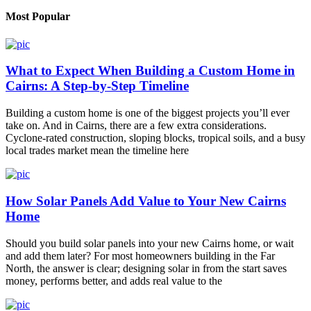
Most Popular
What to Expect When Building a Custom Home in
Cairns: A Step-by-Step Timeline
Building a custom home is one of the biggest projects you’ll ever
take on. And in Cairns, there are a few extra considerations.
Cyclone-rated construction, sloping blocks, tropical soils, and a busy
local trades market mean the timeline here
How Solar Panels Add Value to Your New Cairns
Home
Should you build solar panels into your new Cairns home, or wait
and add them later? For most homeowners building in the Far
North, the answer is clear; designing solar in from the start saves
money, performs better, and adds real value to the