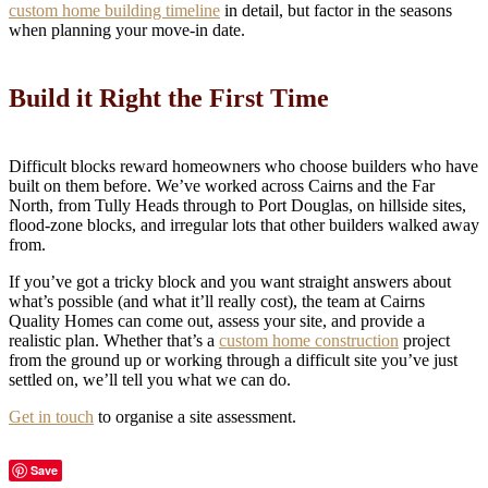
custom home building timeline
in detail, but factor in the seasons
when planning your move-in date.
Build it Right the First Time
Difficult blocks reward homeowners who choose builders who have
built on them before. We’ve worked across Cairns and the Far
North, from Tully Heads through to Port Douglas, on hillside sites,
flood-zone blocks, and irregular lots that other builders walked away
from.
If you’ve got a tricky block and you want straight answers about
what’s possible (and what it’ll really cost), the team at Cairns
Quality Homes can come out, assess your site, and provide a
realistic plan. Whether that’s a
custom home construction
project
from the ground up or working through a difficult site you’ve just
settled on, we’ll tell you what we can do.
Get in touch
to organise a site assessment.
Save