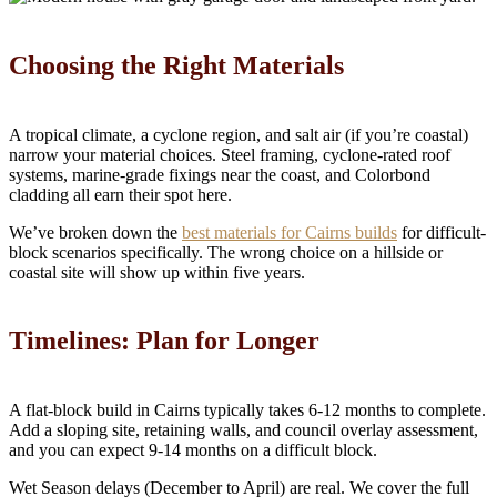
Choosing the Right Materials
A tropical climate, a cyclone region, and salt air (if you’re coastal)
narrow your material choices. Steel framing, cyclone-rated roof
systems, marine-grade fixings near the coast, and Colorbond
cladding all earn their spot here.
We’ve broken down the
best materials for Cairns builds
for difficult-
block scenarios specifically. The wrong choice on a hillside or
coastal site will show up within five years.
Timelines: Plan for Longer
A flat-block build in Cairns typically takes 6-12 months to complete.
Add a sloping site, retaining walls, and council overlay assessment,
and you can expect 9-14 months on a difficult block.
Wet Season delays (December to April) are real. We cover the full