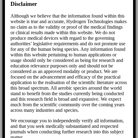
Disclaimer
Although we believe that the information found within this
website is true and accurate, Hydrogen Technologies makes
no claim as to the validity or proof of the medical findings
or clinical results made within this website. We do not
produce medical devices with regard to the governing
authorities’ legislative requirements and do not promote use
for any of the human being species. Any information found
within this website pertaining to human applications or
usage should only be considered as being for research and
education relevance purposes only and should not be
considered as an approved modality or product. We are
focused on the advancement and efficacy of the practical
application to the realisation of the scientific literature across
this broad spectrum. All aerobic species around the world
stand to benefit from the studies currently being conducted
and this research field is broad and expansive. We expect
much from the scientific community over the coming years
across many industries and species.
We encourage you to independently verify all information,
and that you seek medically substantiated and respected
journals when conducting further research into this subject
matter.