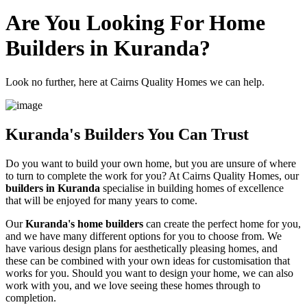
Are You Looking For Home
Builders in Kuranda?
Look no further, here at Cairns Quality Homes we can help.
Kuranda's Builders You Can Trust
Do you want to build your own home, but you are unsure of where
to turn to complete the work for you? At Cairns Quality Homes, our
builders in Kuranda
specialise in building homes of excellence
that will be enjoyed for many years to come.
Our
Kuranda's home builders
can create the perfect home for you,
and we have many different options for you to choose from. We
have various design plans for aesthetically pleasing homes, and
these can be combined with your own ideas for customisation that
works for you. Should you want to design your home, we can also
work with you, and we love seeing these homes through to
completion.