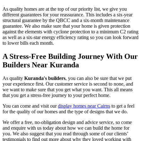
As quality homes are at the top of our priority list, we give you
different guarantees for your reassurance. This includes a six-year
structural guarantee by the QBCC and a six-month maintenance
guarantee. We also make sure that your home is given protection
against the elements with cyclone protection to a minimum C2 rating
as well as a six-star energy efficiency rating so you can look forward
to lower bills each month.
A Stress-Free Building Journey With Our
Builders Near Kuranda
As quality
Kuranda's builders
, you can also be sure that we put
your experience first. Our customer service is second to none, and
we want to make sure that you get what you want. This all means
that you get a stress-free journey to your perfect home.
You can come and visit our
display homes near Cairns
to get a feel
for the quality of our homes and the type of designs that we do.
We offer a free, no-obligation design and advice service, so come
and enquire with us today about how we can build the home for
you. We also suggest that you read through some of our clients’
testimonials to find out more about why they loved working with