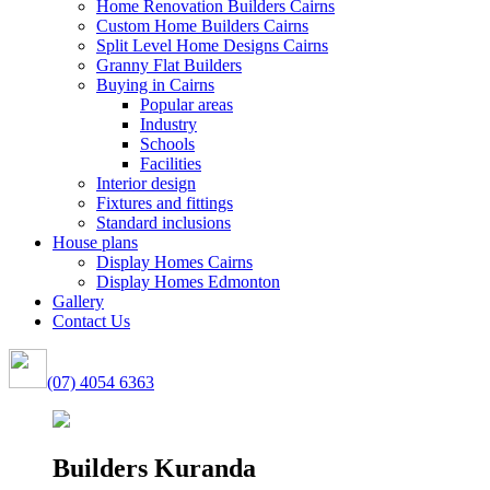
Home Renovation Builders Cairns
Custom Home Builders Cairns
Split Level Home Designs Cairns
Granny Flat Builders
Buying in Cairns
Popular areas
Industry
Schools
Facilities
Interior design
Fixtures and fittings
Standard inclusions
House plans
Display Homes Cairns
Display Homes Edmonton
Gallery
Contact Us
(07) 4054 6363
Builders Kuranda