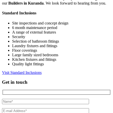
our
Builders in Kuranda
. We look forward to hearing from you.
Standard Inclusions
Site inspections and concept design
6 month maintenance period
A range of external features
Security
Selection of bathroom fittings
Laundry fixtures and fittings
Floor coverings
Large family sized bedrooms
Kitchen fixtures and fittings
Quality light fittings
Visit Standard Inclusions
Get in touch