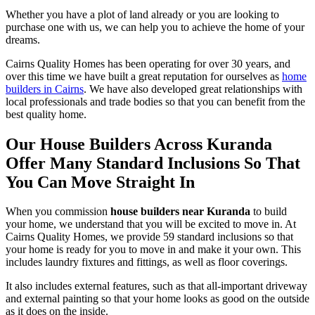
Whether you have a plot of land already or you are looking to
purchase one with us, we can help you to achieve the home of your
dreams.
Cairns Quality Homes has been operating for over 30 years, and
over this time we have built a great reputation for ourselves as
home
builders in Cairns
. We have also developed great relationships with
local professionals and trade bodies so that you can benefit from the
best quality home.
Our House Builders Across Kuranda
Offer Many Standard Inclusions So That
You Can Move Straight In
When you commission
house builders near Kuranda
to build
your home, we understand that you will be excited to move in. At
Cairns Quality Homes, we provide 59 standard inclusions so that
your home is ready for you to move in and make it your own. This
includes laundry fixtures and fittings, as well as floor coverings.
It also includes external features, such as that all-important driveway
and external painting so that your home looks as good on the outside
as it does on the inside.