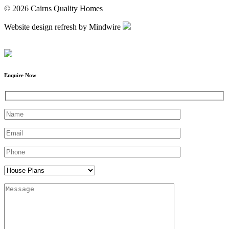
© 2026 Cairns Quality Homes
Website design refresh by Mindwire
Enquire Now