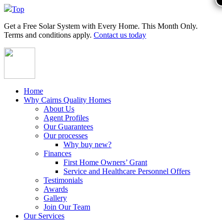
Top
Get a
Free Solar System
with Every Home. This Month Only.
Terms and conditions apply.
Contact us today
Home
Why Cairns Quality Homes
About Us
Agent Profiles
Our Guarantees
Our processes
Why buy new?
Finances
First Home Owners’ Grant
Service and Healthcare Personnel Offers
Testimonials
Awards
Gallery
Join Our Team
Our Services