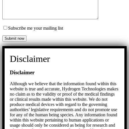
Subscribe me your mailing list
Disclaimer
Disclaimer
Although we believe that the information found within this
website is true and accurate, Hydrogen Technologies makes
no claim as to the validity or proof of the medical findings
or clinical results made within this website. We do not
produce medical devices with regard to the governing
authorities’ legislative requirements and do not promote use
for any of the human being species. Any information found
within this website pertaining to human applications or
usage should only be considered as being for research and