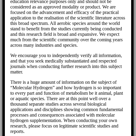
education relevance purposes only and should not be
considered as an approved modality or product. We are
focused on the advancement and efficacy of the practical
application to the realisation of the scientific literature across
this broad spectrum. All aerobic species around the world
stand to benefit from the studies currently being conducted
and this research field is broad and expansive. We expect
much from the scientific community over the coming years
across many industries and species.
We encourage you to independently verify all information,
and that you seek medically substantiated and respected
journals when conducting further research into this subject
matter.
There is a huge amount of information on the subject of
“Molecular Hydrogen” and how hydrogen is so important
to every part and function of metabolism be it animal, plant
or aquatic species. There are at this point well over a
thousand separate studies across several biological
applications and disciplines showing common fundamental
processes and consequences associated with molecular
hydrogen supplementation. When conducting your own
research, please focus on legitimate scientific studies and
reports.