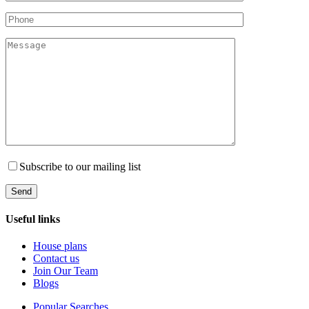
Subscribe to our mailing list
Useful links
House plans
Contact us
Join Our Team
Blogs
Popular Searches