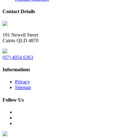
Contact Details
191 Newell Street
Cairns QLD 4870
(07) 4054 6363
Informations
Privacy
Sitemap
Follow Us