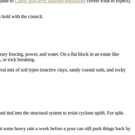
 guide to
Cairns split-level building regulations
covers what to expect).
 hold with the council.
ary fencing, power, and water. On a flat block in an estate like
, or rock breaking.
al mix of soil types (reactive clays, sandy coastal soils, and rocky
 tied into the structural system to resist cyclone uplift. For split-
t some heavy rain a week before a pour can still push things back by