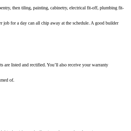
ry, then tiling, painting, cabinetry, electrical fit-off, plumbing fit-
her job for a day can all chip away at the schedule. A good builder
s are listed and rectified. You’ll also receive your warranty
amed of.