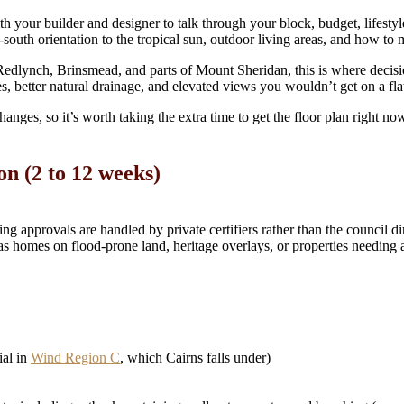
 with your builder and designer to talk through your block, budget, lifes
th-south orientation to the tropical sun, outdoor living areas, and how 
Redlynch, Brinsmead, and parts of Mount Sheridan, this is where decis
nes, better natural drainage, and elevated views you wouldn’t get on a fla
anges, so it’s worth taking the extra time to get the floor plan right no
on (2 to 12 weeks)
ng approvals are handled by private certifiers rather than the council d
as homes on flood-prone land, heritage overlays, or properties needing
ial in
Wind Region C
, which Cairns falls under)