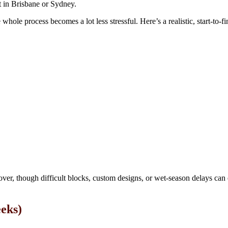
t in Brisbane or Sydney.
ole process becomes a lot less stressful. Here’s a realistic, start-to-f
ver, though difficult blocks, custom designs, or wet-season delays can 
eeks)