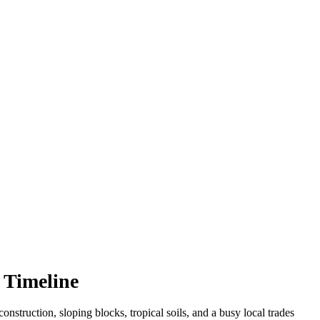
 Timeline
nstruction, sloping blocks, tropical soils, and a busy local trades