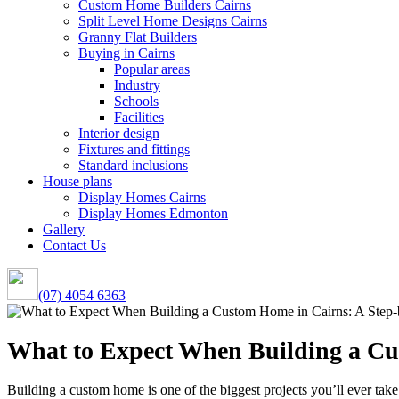
Custom Home Builders Cairns
Split Level Home Designs Cairns
Granny Flat Builders
Buying in Cairns
Popular areas
Industry
Schools
Facilities
Interior design
Fixtures and fittings
Standard inclusions
House plans
Display Homes Cairns
Display Homes Edmonton
Gallery
Contact Us
(07) 4054 6363
What to Expect When Building a Cu
Building a custom home is one of the biggest projects you’ll ever take 