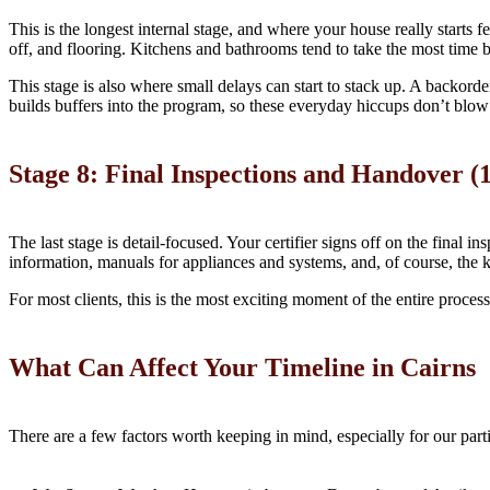
This is the longest internal stage, and where your house really starts fe
off, and flooring. Kitchens and bathrooms tend to take the most time b
This stage is also where small delays can start to stack up. A backorder
builds buffers into the program, so these everyday hiccups don’t blow
Stage 8: Final Inspections and Handover (1
The last stage is detail-focused. Your certifier signs off on the final 
information, manuals for appliances and systems, and, of course, the 
For most clients, this is the most exciting moment of the entire proc
What Can Affect Your Timeline in Cairns
There are a few factors worth keeping in mind, especially for our parti