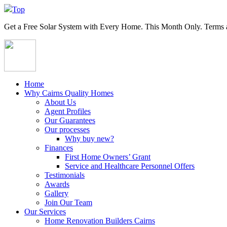
Top
Get a
Free Solar System
with Every Home. This Month Only. Terms a
Home
Why Cairns Quality Homes
About Us
Agent Profiles
Our Guarantees
Our processes
Why buy new?
Finances
First Home Owners’ Grant
Service and Healthcare Personnel Offers
Testimonials
Awards
Gallery
Join Our Team
Our Services
Home Renovation Builders Cairns