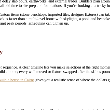
lay slab pours, earthworks, and external trades. Builders plan around 
all add time to site prep and foundations. If you’re looking at a tricky l
Custom items (stone benchtops, imported tiles, designer fixtures) can t
is faster than a multi-level home with skylights, a pool, and bespoke j
uring peak periods, scheduling can tighten up.
y
sequence. A clear timeline lets you make selections at the right momen
uild a home; every wall moved or fixture swapped after the slab is poure
build a house in Cairns
gives you a realistic sense of where the dollars