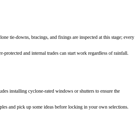
one tie-downs, bracings, and fixings are inspected at this stage; every
-protected and internal trades can start work regardless of rainfall.
udes installing cyclone-rated windows or shutters to ensure the
ples and pick up some ideas before locking in your own selections.