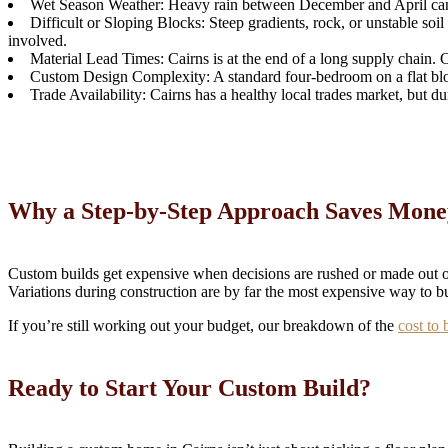
Wet Season Weather: Heavy rain between December and April can de
Difficult or Sloping Blocks: Steep gradients, rock, or unstable soil 
involved.
Material Lead Times: Cairns is at the end of a long supply chain. 
Custom Design Complexity: A standard four-bedroom on a flat block 
Trade Availability: Cairns has a healthy local trades market, but d
Why a Step-by-Step Approach Saves Mone
Custom builds get expensive when decisions are rushed or made out of 
Variations during construction are by far the most expensive way to b
If you’re still working out your budget, our breakdown of the
cost to 
Ready to Start Your Custom Build?