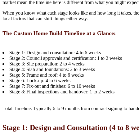
market mean the timeline here is different from what you might expec
When you know what each stage looks like and how long it takes, the wh
local factors that can shift things either way.
The Custom Home Build Timeline at a Glance:
Stage 1: Design and consultation: 4 to 6 weeks
Stage 2: Council approvals and certification: 1 to 2 weeks
Stage 3: Site preparation: 2 to 4 weeks
Stage 4: Slab and foundations: 2 to 3 weeks
Stage 5: Frame and roof: 4 to 6 weeks
Stage 6: Lock-up: 4 to 6 weeks
Stage 7: Fix-out and finishes: 6 to 10 weeks
Stage 8: Final inspections and handover: 1 to 2 weeks
Total Timeline: Typically 6 to 9 months from contract signing to hando
Stage 1: Design and Consultation (4 to 8 w