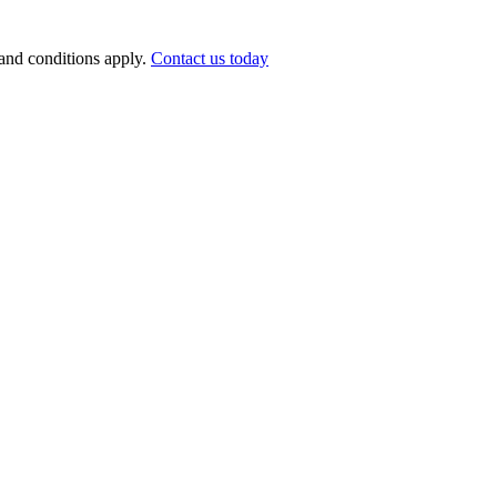
nd conditions apply.
Contact us today