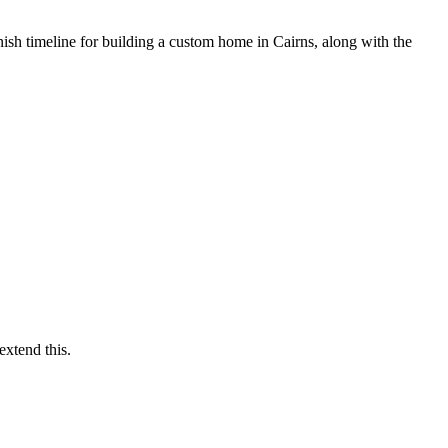
inish timeline for building a custom home in Cairns, along with the
extend this.