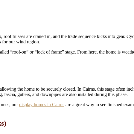
roof trusses are craned in, and the trade sequence kicks into gear. Cycl
s for our wind region.
alled “roof-on” or “lock of frame” stage. From here, the home is weather
llowing the home to be securely closed. In Cairns, this stage often incl
 fascia, gutters, and downpipes are also installed during this phase.
 homes, our
display homes in Cairns
are a great way to see finished exam
ks)