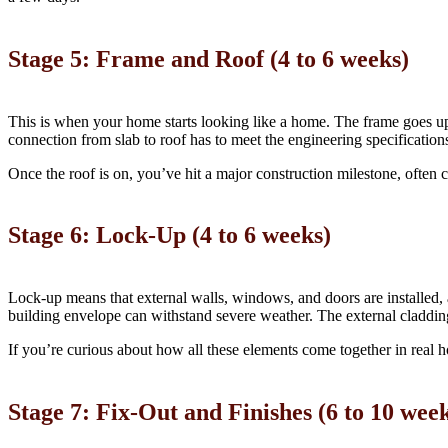
Stage 5: Frame and Roof (4 to 6 weeks)
This is when your home starts looking like a home. The frame goes up, 
connection from slab to roof has to meet the engineering specification
Once the roof is on, you’ve hit a major construction milestone, often c
Stage 6: Lock-Up (4 to 6 weeks)
Lock-up means that external walls, windows, and doors are installed, a
building envelope can withstand severe weather. The external cladding,
If you’re curious about how all these elements come together in real
Stage 7: Fix-Out and Finishes (6 to 10 wee