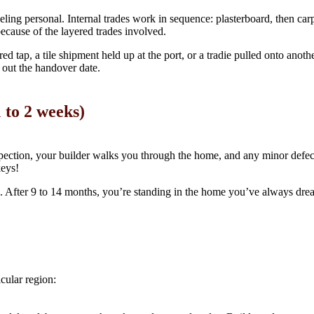
eling personal. Internal trades work in sequence: plasterboard, then carpent
ecause of the layered trades involved.
ed tap, a tile shipment held up at the port, or a tradie pulled onto anot
 out the handover date.
 to 2 weeks)
inspection, your builder walks you through the home, and any minor defect
keys!
ess. After 9 to 14 months, you’re standing in the home you’ve always dre
cular region: