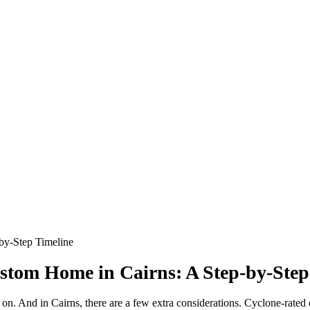
stom Home in Cairns: A Step-by-Step
on. And in Cairns, there are a few extra considerations. Cyclone-rated co