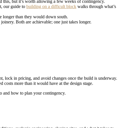
this, but it’s worth allowing a few weeks of contingency.
ot, our guide to
building on a difficult block
walks through what’s
ake longer than they would down south.
oinery. Both are achievable; one just takes longer.
t, lock in pricing, and avoid changes once the build is underway.
d costs more than it would have at the design stage.
 go and how to plan your contingency.