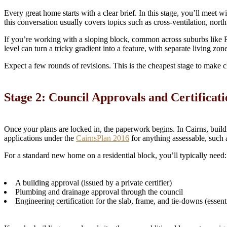
Every great home starts with a clear brief. In this stage, you’ll meet
this conversation usually covers topics such as cross-ventilation, nor
If you’re working with a sloping block, common across suburbs like 
level can turn a tricky gradient into a feature, with separate living zo
Expect a few rounds of revisions. This is the cheapest stage to make ch
Stage 2: Council Approvals and Certificati
Once your plans are locked in, the paperwork begins. In Cairns, buildi
applications under the
CairnsPlan 2016
for anything assessable, such 
For a standard new home on a residential block, you’ll typically need:
A building approval (issued by a private certifier)
Plumbing and drainage approval through the council
Engineering certification for the slab, frame, and tie-downs (essent