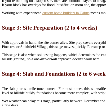
If you’re building on a sloped site, there are additional layers to nav
If your block has overlays for flood, bushfire, or storm tide, the approv
Working with experienced
custom home builders in Cairns
means most 
Stage 3: Site Preparation (2 to 4 weeks)
With approvals in hand, the site comes alive. Site prep covers everyth
Pinecrest or Smithfield Village, this stage moves quickly. For steep or
This stage is also when soil testing happens, which determines the exac
hillside ground), so a one-size-fits-all approach doesn’t work here.
Stage 4: Slab and Foundations (2 to 6 week
The slab pour is a milestone moment. For most homes, this is a waffle po
level or hillside builds, foundations become more complex, with strip f
Wet weather can delay this stage, particularly between December and 
a few days.