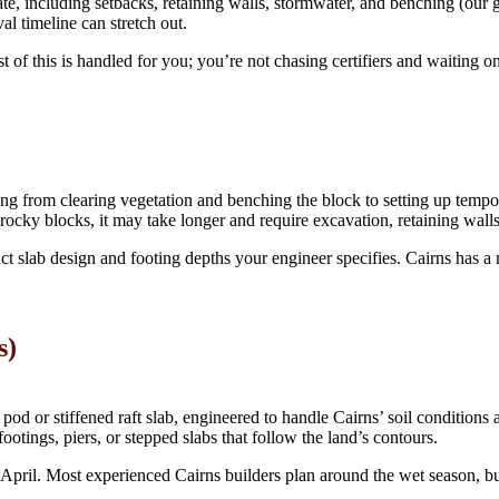
igate, including setbacks, retaining walls, stormwater, and benching (our
al timeline can stretch out.
of this is handled for you; you’re not chasing certifiers and waiting on
ing from clearing vegetation and benching the block to setting up tempor
 rocky blocks, it may take longer and require excavation, retaining walls
t slab design and footing depths your engineer specifies. Cairns has a re
s)
d or stiffened raft slab, engineered to handle Cairns’ soil conditions and
ootings, piers, or stepped slabs that follow the land’s contours.
April. Most experienced Cairns builders plan around the wet season, bu