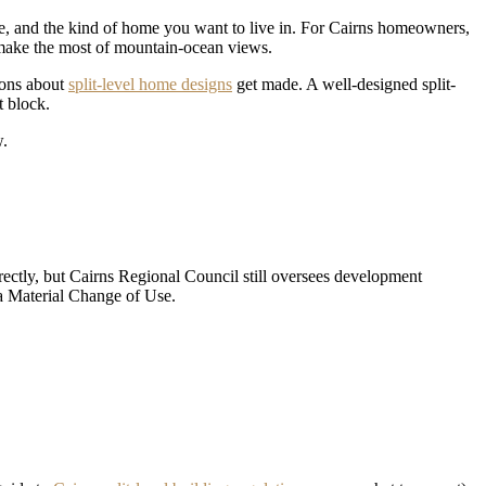
tyle, and the kind of home you want to live in. For Cairns homeowners,
to make the most of mountain-ocean views.
ions about
split-level home designs
get made. A well-designed split-
t block.
w.
irectly, but Cairns Regional Council still oversees development
 a Material Change of Use.