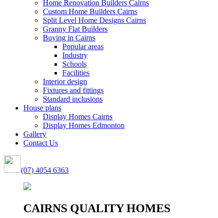
Home Renovation Builders Cairns
Custom Home Builders Cairns
Split Level Home Designs Cairns
Granny Flat Builders
Buying in Cairns
Popular areas
Industry
Schools
Facilities
Interior design
Fixtures and fittings
Standard inclusions
House plans
Display Homes Cairns
Display Homes Edmonton
Gallery
Contact Us
(07) 4054 6363
CAIRNS QUALITY HOMES