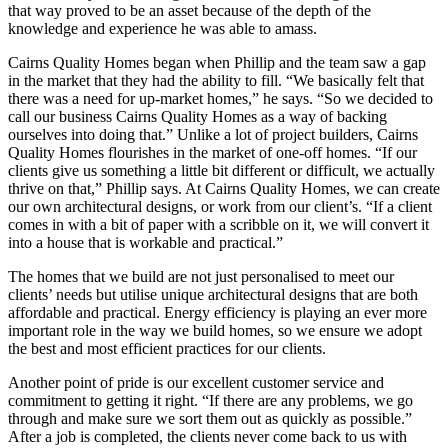
that way proved to be an asset because of the depth of the
knowledge and experience he was able to amass.
Cairns Quality Homes began when Phillip and the team saw a gap
in the market that they had the ability to fill. “We basically felt that
there was a need for up-market homes,” he says. “So we decided to
call our business Cairns Quality Homes as a way of backing
ourselves into doing that.” Unlike a lot of project builders, Cairns
Quality Homes flourishes in the market of one-off homes. “If our
clients give us something a little bit different or difficult, we actually
thrive on that,” Phillip says. At Cairns Quality Homes, we can create
our own architectural designs, or work from our client’s. “If a client
comes in with a bit of paper with a scribble on it, we will convert it
into a house that is workable and practical.”
The homes that we build are not just personalised to meet our
clients’ needs but utilise unique architectural designs that are both
affordable and practical. Energy efficiency is playing an ever more
important role in the way we build homes, so we ensure we adopt
the best and most efficient practices for our clients.
Another point of pride is our excellent customer service and
commitment to getting it right. “If there are any problems, we go
through and make sure we sort them out as quickly as possible.”
After a job is completed, the clients never come back to us with