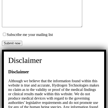
Subscribe me your mailing list
Disclaimer
Disclaimer
Although we believe that the information found within this
website is true and accurate, Hydrogen Technologies makes
no claim as to the validity or proof of the medical findings
or clinical results made within this website. We do not
produce medical devices with regard to the governing
authorities’ legislative requirements and do not promote use
for any of the human being species. Any information found