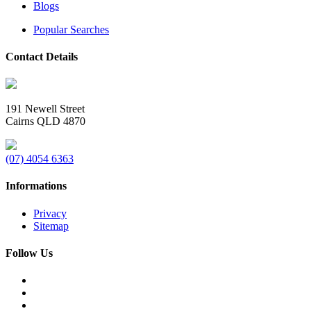
Blogs
Popular Searches
Contact Details
191 Newell Street
Cairns QLD 4870
(07) 4054 6363
Informations
Privacy
Sitemap
Follow Us