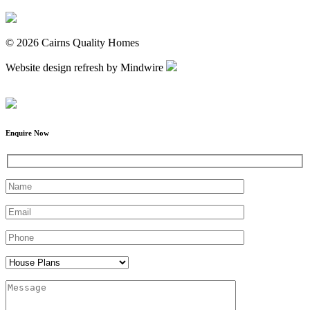
© 2026 Cairns Quality Homes
Website design refresh by Mindwire
Enquire Now