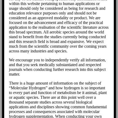
within this website pertaining to human applications or
usage should only be considered as being for research and
education relevance purposes only and should not be
considered as an approved modality or product. We are
focused on the advancement and efficacy of the practical
application to the realisation of the scientific literature across
this broad spectrum. All aerobic species around the world
stand to benefit from the studies currently being conducted
and this research field is broad and expansive. We expect
much from the scientific community over the coming years
across many industries and species.
We encourage you to independently verify all information,
and that you seek medically substantiated and respected
journals when conducting further research into this subject
matter.
There is a huge amount of information on the subject of
“Molecular Hydrogen” and how hydrogen is so important
to every part and function of metabolism be it animal, plant
or aquatic species. There are at this point well over a
thousand separate studies across several biological
applications and disciplines showing common fundamental
processes and consequences associated with molecular
hydrogen supplementation. When conducting your own