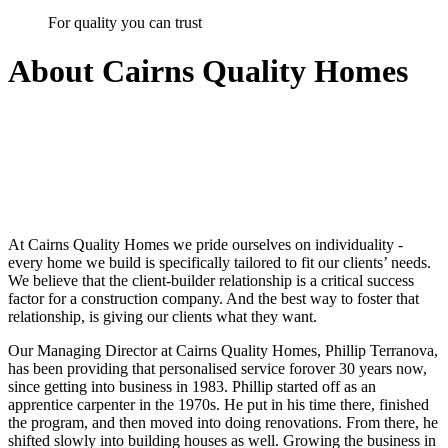
For quality you can trust
About
Cairns Quality Homes
At
Cairns Quality Homes
we pride ourselves on individuality -
every home we build is specifically tailored to fit our clients’ needs.
We believe that the client-builder relationship is a critical success
factor for a construction company. And the best way to foster that
relationship, is giving our clients what they want.
Our Managing Director at Cairns Quality Homes, Phillip Terranova,
has been providing that personalised service forover
30 years
now,
since getting into business in 1983. Phillip started off as an
apprentice carpenter in the 1970s. He put in his time there, finished
the program, and then moved into doing renovations. From there, he
shifted slowly into building houses as well. Growing the business in