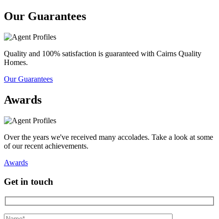
Our Guarantees
Quality and 100% satisfaction is guaranteed with Cairns Quality
Homes.
Our Guarantees
Awards
Over the years we've received many accolades. Take a look at some
of our recent achievements.
Awards
Get in touch