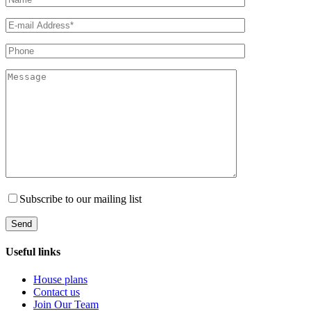
Subscribe to our mailing list
Useful links
House plans
Contact us
Join Our Team