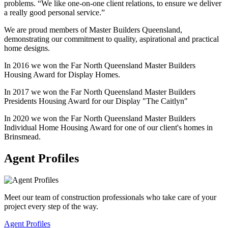
problems. “We like one-on-one client relations, to ensure we deliver
a really good personal service.”
We are proud members of Master Builders Queensland,
demonstrating our commitment to quality, aspirational and practical
home designs.
In 2016 we won the Far North Queensland Master Builders
Housing Award for Display Homes.
In 2017 we won the Far North Queensland Master Builders
Presidents Housing Award for our Display "The Caitlyn"
In 2020 we won the Far North Queensland Master Builders
Individual Home Housing Award for one of our client's homes in
Brinsmead.
Agent Profiles
Meet our team of construction professionals who take care of your
project every step of the way.
Agent Profiles