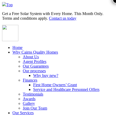
Top
Get a
Free Solar System
with Every Home. This Month Only.
Terms and conditions apply.
Contact us today
Home
Why Cairns Quality Homes
About Us
Agent Profiles
Our Guarantees
Our processes
Why buy new?
Finances
First Home Owners’ Grant
Service and Healthcare Personnel Offers
Testimonials
Awards
Gallery
Join Our Team
Our Services