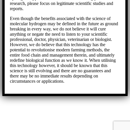
research, please focus on legitimate scientific studies and
reports.
Even though the benefits associated with the science of
molecular hydrogen may be defined in the future as ground
breaking in every way, we do not believe it will cure
anything or negate the need to listen to your scientific
professional, doctor, physician, veterinarian or biologist.
However, we do believe that this technology has the
potential to revolutionise modern farming methods, the
entire food chain and management therein, and ultimately
redefine biological function as we know it. When utilising
this technology however, it should be known that this
science is still evolving and there are no guarantees and
there may be no immediate results depending on
circumstances or applications.